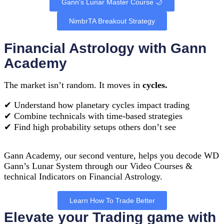
Gann's Lunar Master Course 🌙
NimbrTA Breakout Strategy
Financial Astrology with Gann
Academy
The market isn’t random. It moves in
cycles.
✔︎ Understand how planetary cycles impact trading
✔︎ Combine technicals with time-based strategies
✔︎ Find high probability setups others don’t see
Gann Academy, our second venture, helps you decode WD
Gann’s Lunar System through our Video Courses &
technical Indicators on Financial Astrology.
Learn How To Trade Better
Elevate your Trading game with