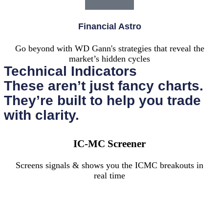
Financial Astro
Go beyond with WD Gann's strategies that reveal the
market’s hidden cycles
Technical Indicators
These aren’t just fancy charts.
They’re built to help you trade
with clarity.
IC-MC Screener
Screens signals & shows you the ICMC breakouts in
real time