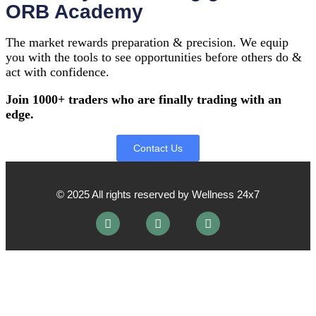
ORB Academy
The market rewards preparation & precision. We equip
you with the tools to see opportunities before others do &
act with confidence.
Join 1000+ traders who are finally trading with an
edge.
Contact Us
© 2025 All rights reserved by Wellness 24x7