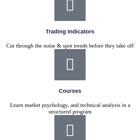
Trading Indicators
Cut through the noise & spot trends before they take off
Courses
Learn market psychology, and technical analysis in a
structured program