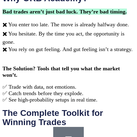
Bad trades aren’t just bad luck. They’re bad timing.
✖️ You enter too late. The move is already halfway done.
✖️ You hesitate. By the time you act, the opportunity is
gone.
✖️ You rely on gut feeling. And gut feeling isn’t a strategy.
The Solution? Tools that tell you what the market
won’t.
✅ Trade with data, not emotions.
✅ Catch trends before they explode.
✅ See high-probability setups in real time.
The Complete Toolkit for
Winning Trades