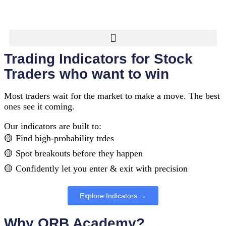
Trading Indicators for Stock
Traders who want to win
Most traders wait for the market to make a move. The best
ones see it coming.
Our indicators are built to:
🟡 Find high-probability trdes
🟡 Spot breakouts before they happen
🟡 Confidently let you enter & exit with precision
Explore Indicators →
Why ORB Academy?