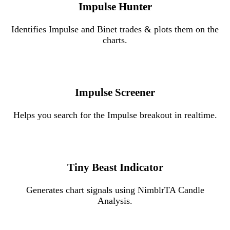
Impulse Hunter
Identifies Impulse and Binet trades & plots them on the
charts.
Impulse Screener
Helps you search for the Impulse breakout in realtime.
Tiny Beast Indicator
Generates chart signals using NimblrTA Candle
Analysis.