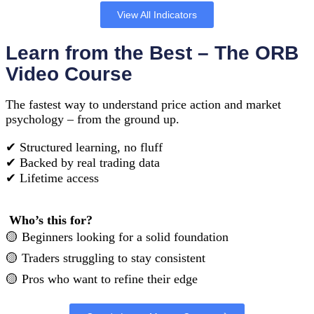
View All Indicators
Learn from the Best – The ORB
Video Course
The fastest way to understand price action and market
psychology – from the ground up.
✔︎ Structured learning, no fluff
✔︎ Backed by real trading data
✔︎ Lifetime access
Who’s this for?
🟡 Beginners looking for a solid foundation
🟡 Traders struggling to stay consistent
🟡 Pros who want to refine their edge