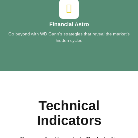
Financial Astro
Go beyond with WD Gann's strategies that reveal the market’s
hidden cycles
Technical
Indicators