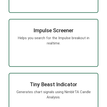
Impulse Screener
Helps you search for the Impulse breakout in
realtime.
Tiny Beast Indicator
Generates chart signals using NimblrTA Candle
Analysis.