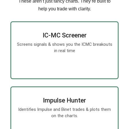
These aren’t just fancy charts. They’re built to
help you trade with clarity.
IC-MC Screener
Screens signals & shows you the ICMC breakouts
in real time
Impulse Hunter
Identifies Impulse and Binet trades & plots them
on the charts.