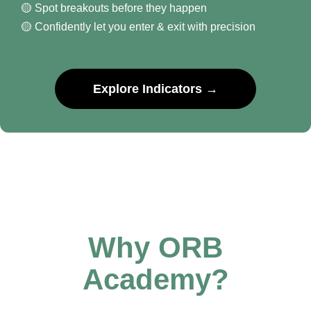
🟡 Spot breakouts before they happen
🟡 Confidently let you enter & exit with precision
Explore Indicators →
Why ORB
Academy?