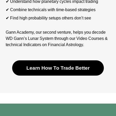
✔︎ Understand how planetary cycles impact trading
✔︎ Combine technicals with time-based strategies
✔︎ Find high probability setups others don’t see
Gann Academy, our second venture, helps you decode
WD Gann’s Lunar System through our Video Courses &
technical Indicators on Financial Astrology.
Learn How To Trade Better