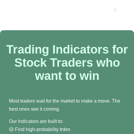
Trading Indicators for
Stock Traders who
want to win
Most traders wait for the market to make a move. The
best ones see it coming.
Our indicators are built to:
🟡 Find high-probability trdes