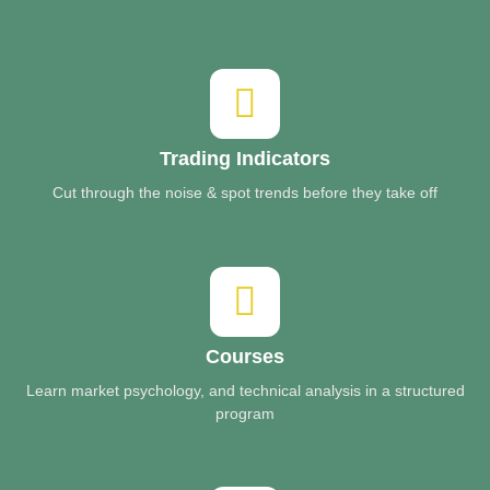
Trading Indicators
Cut through the noise & spot trends before they take off
Courses
Learn market psychology, and technical analysis in a structured
program