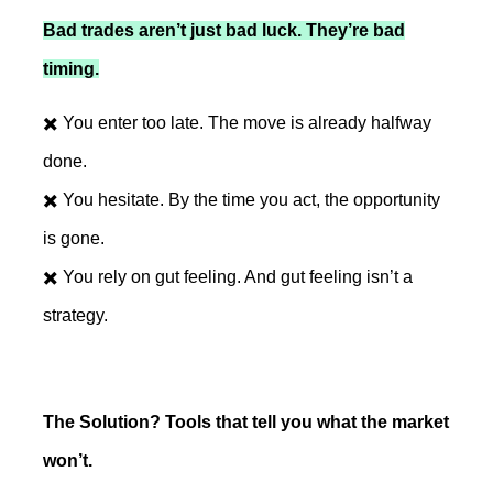
Bad trades aren’t just bad luck. They’re bad
timing.
✖️ You enter too late. The move is already halfway
done.
✖️ You hesitate. By the time you act, the opportunity
is gone.
✖️ You rely on gut feeling. And gut feeling isn’t a
strategy.
The Solution? Tools that tell you what the market
won’t.