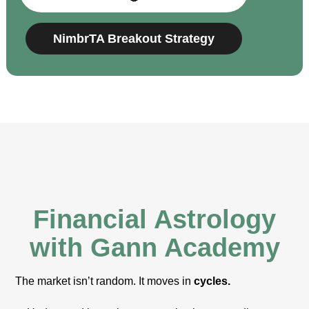
NimbrTA Breakout Strategy
Financial Astrology
with Gann Academy
The market isn’t random. It moves in
cycles.