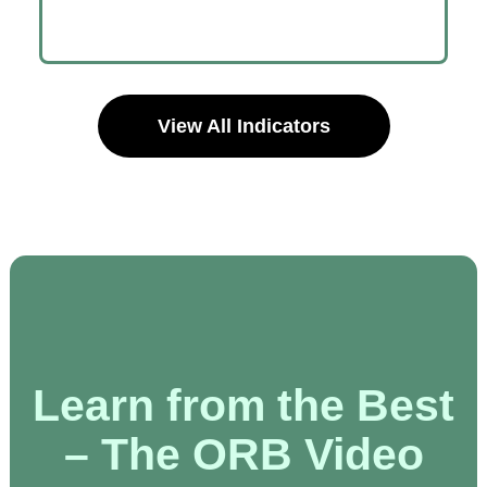
View All Indicators
Learn from the Best
– The ORB Video