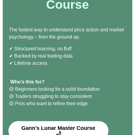
Course
The fastest way to understand price action and market
psychology – from the ground up.
✔︎ Structured learning, no fluff
✔︎ Backed by real trading data
✔︎ Lifetime access
Who’s this for?
🟡 Beginners looking for a solid foundation
🟡 Traders struggling to stay consistent
🟡 Pros who want to refine their edge
Gann's Lunar Master Course
🌙