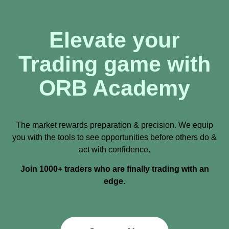
Elevate your
Trading game with
ORB Academy
The market rewards preparation & precision. We equip
you with the tools to see opportunities before others do &
act with confidence.
Join 1000+ traders who are finally trading with an
edge.