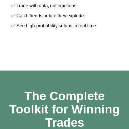
✅ Trade with data, not emotions.
✅ Catch trends before they explode.
✅ See high-probability setups in real time.
The Complete
Toolkit for Winning
Trades